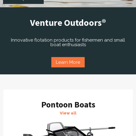
Venture Outdoors®
Innovative flotation products for fishermen and small
boat enthusiasts
Learn More
Pontoon Boats
View all