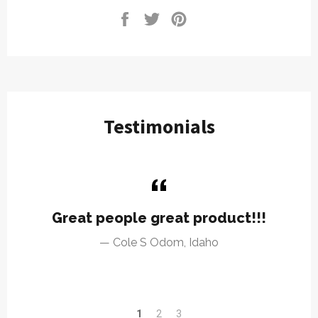
Share
Tweet
Pin
on
on
on
Facebook
Twitter
Pinterest
Testimonials
Great people great product!!!
Cole S Odom, Idaho
1
2
3