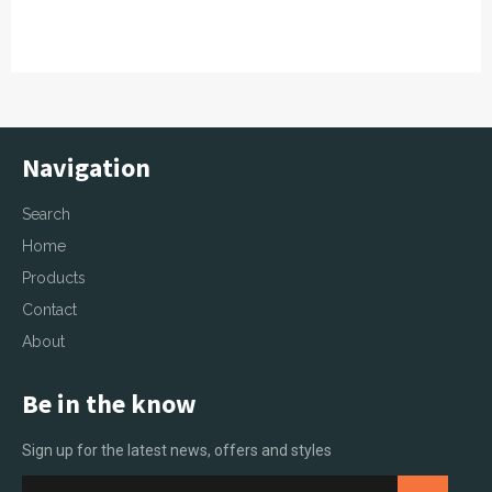
Navigation
Search
Home
Products
Contact
About
Be in the know
Sign up for the latest news, offers and styles