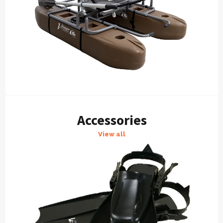
Accessories
View all