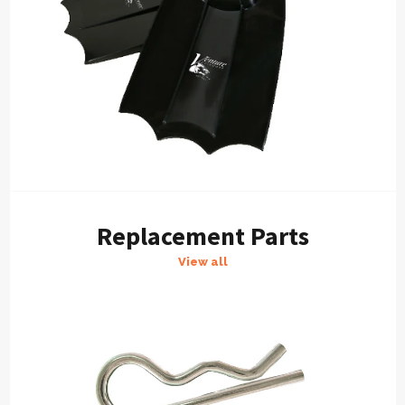
Replacement Parts
View all