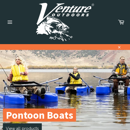
Skip
to
content
Car
Site
navigation
Close
Pause
slideshow
Pontoon Boats
View all products