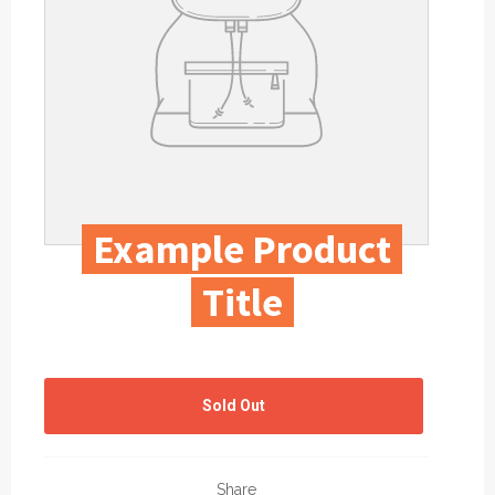
Example Product
Title
Regular
price
Sold Out
Share